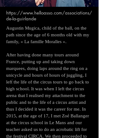
https://www.helloasso.com/associations/
de-la-guirlande
Augustin Mugica, child of the ball, on the
path since the age of 6 months old with my
family, « La famille Moralles ».
After having done many tours around
France, putting up and taking down
marquees, doing laps around the ring on a
unicycle and hours of hours of juggling, I
left́ the life of the circus tours to go back to
high school. It was when I left the circus
arena that I realised my attachment to the
public and to the life of a circus artist and
thus I decided it was the career for me. In
2015, at the age of 17, I met Zoé Ballanger
at the circus school in Le Mans and our
teacher asked us to do an acrobatic lift for
the festival CIRCA. We then proceeded to