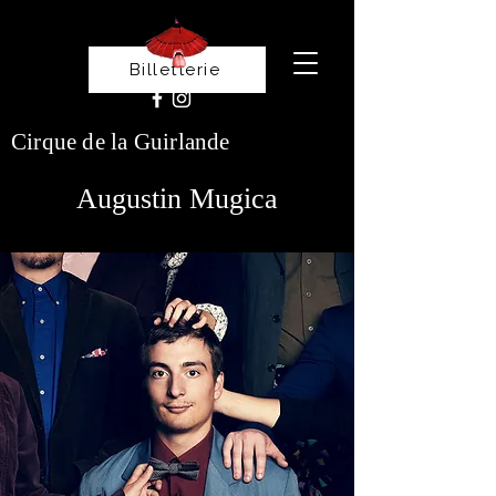
Billetterie
Cirque de la Guirlande
Augustin Mugica