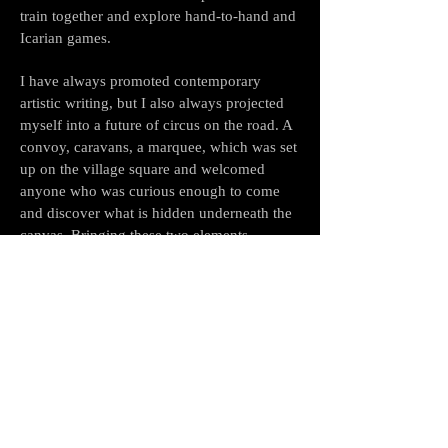
train together and explore hand-to-hand and
Icarian games.
I have always promoted contemporary
artistic writing, but I also always projected
myself into a future of circus on the road. A
convoy, caravans, a marquee, which was set
up on the village square and welcomed
anyone who was curious enough to come
and discover what is hidden underneath the
canvas. Bringing these two elements
together is for me the way to be closer to the
public.