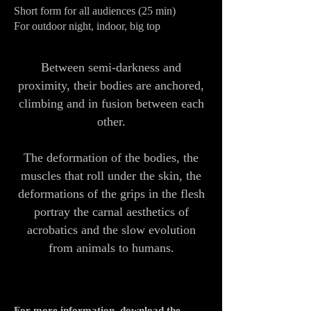
Short form for all audiences (25 min)
For outdoor night, indoor, big top
Between semi-darkness and
proximity, their bodies are anchored,
climbing and in fusion between each
other.
The deformation of the bodies, the
muscles that roll under the skin, the
deformations of the grips in the flesh
portray the carnal aesthetics of
acrobatics and the slow evolution
from animals to humans.
For more information, download the