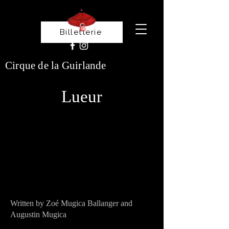
Billetterie
Cirque de la Guirlande
Lueur
Written by Zoé Mugica Ballanger and
Augustin Mugica