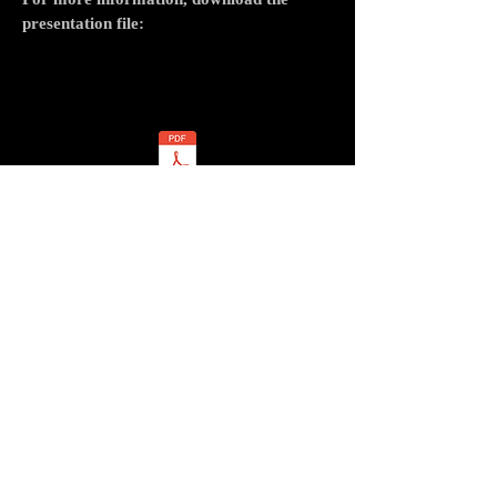
presentation file:
cirque
cirque contemporain
compagnie de cirque